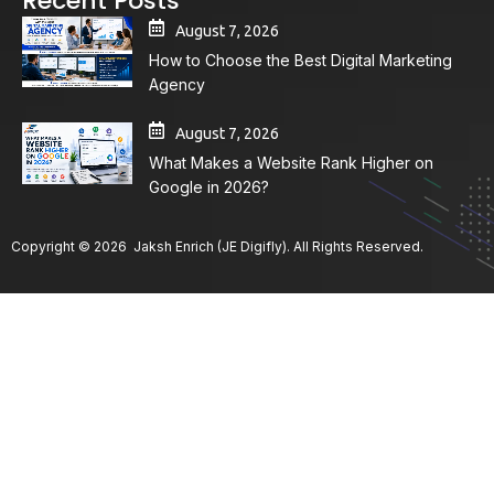
Recent Posts
August 7, 2026
How to Choose the Best Digital Marketing
Agency
August 7, 2026
What Makes a Website Rank Higher on
Google in 2026?
Copyright © 2026 Jaksh Enrich (JE Digifly). All Rights Reserved.