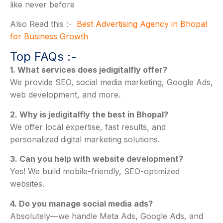
like never before
Also Read this :-
Best Advertising Agency in Bhopal
for Business Growth
Top FAQs :-
1. What services does jedigitalfly offer?
We provide SEO, social media marketing, Google Ads,
web development, and more.
2. Why is jedigitalfly the best in Bhopal?
We offer local expertise, fast results, and
personalized digital marketing solutions.
3. Can you help with website development?
Yes! We build mobile-friendly, SEO-optimized
websites.
4. Do you manage social media ads?
Absolutely—we handle Meta Ads, Google Ads, and