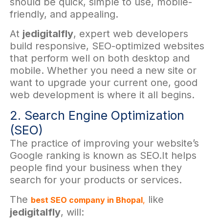
should be quick, simple to use, mobile-
friendly, and appealing.
At
jedigitalfly
, expert web developers
build responsive, SEO-optimized websites
that perform well on both desktop and
mobile. Whether you need a new site or
want to upgrade your current one, good
web development is where it all begins.
2. Search Engine Optimization
(SEO)
The practice of improving your website’s
Google ranking is known as SEO.It helps
people find your business when they
search for your products or services.
The
like
best SEO company in Bhopal
,
jedigitalfly
, will: