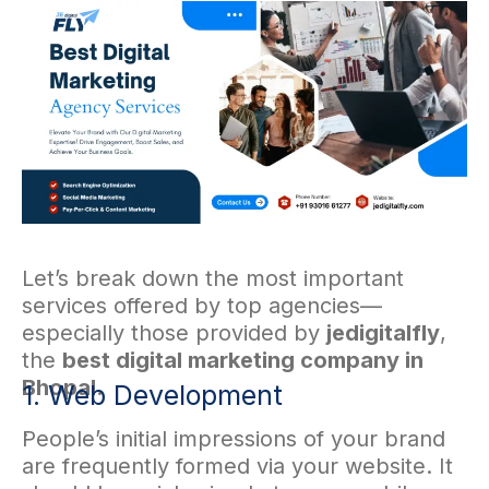
Let’s break down the most important
services offered by top agencies—
especially those provided by
jedigitalfly
,
the
best digital marketing company in
Bhopal
.
1. Web Development
.
People’s initial impressions of your brand
are frequently formed via your website. It