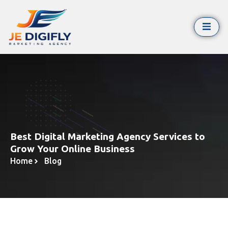
Best Digital Marketing Agency Services to
Grow Your Online Business
Home
Blog