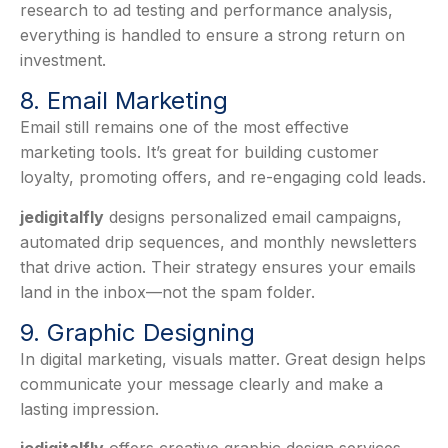
research to ad testing and performance analysis,
everything is handled to ensure a strong return on
investment.
8. Email Marketing
Email still remains one of the most effective
marketing tools. It’s great for building customer
loyalty, promoting offers, and re-engaging cold leads.
jedigitalfly
designs personalized email campaigns,
automated drip sequences, and monthly newsletters
that drive action. Their strategy ensures your emails
land in the inbox—not the spam folder.
9. Graphic Designing
In digital marketing, visuals matter. Great design helps
communicate your message clearly and make a
lasting impression.