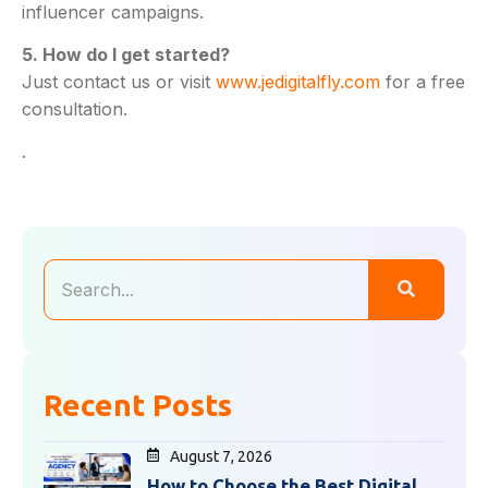
influencer campaigns.
5. How do I get started?
Just contact us or visit
www.jedigitalfly.com
for a free
consultation.
.
Recent Posts
August 7, 2026
How to Choose the Best Digital