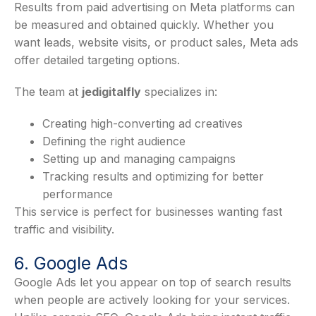
Results from paid advertising on Meta platforms can
be measured and obtained quickly. Whether you
want leads, website visits, or product sales, Meta ads
offer detailed targeting options.
The team at
jedigitalfly
specializes in:
Creating high-converting ad creatives
Defining the right audience
Setting up and managing campaigns
Tracking results and optimizing for better
performance
This service is perfect for businesses wanting fast
traffic and visibility.
6. Google Ads
Google Ads let you appear on top of search results
when people are actively looking for your services.