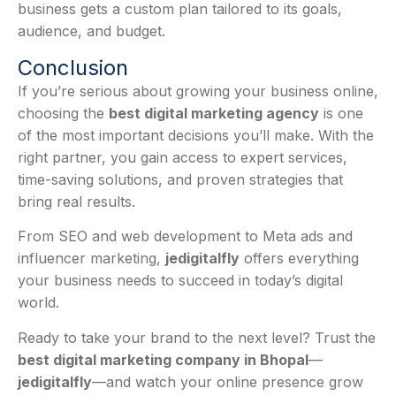
business gets a custom plan tailored to its goals,
audience, and budget.
Conclusion
If you’re serious about growing your business online,
choosing the
best digital marketing agency
is one
of the most important decisions you’ll make. With the
right partner, you gain access to expert services,
time-saving solutions, and proven strategies that
bring real results.
From SEO and web development to Meta ads and
influencer marketing,
jedigitalfly
offers everything
your business needs to succeed in today’s digital
world.
Ready to take your brand to the next level? Trust the
best digital marketing company in Bhopal
—
jedigitalfly
—and watch your online presence grow