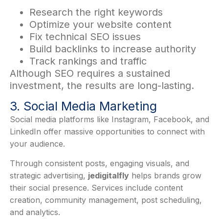
Research the right keywords
Optimize your website content
Fix technical SEO issues
Build backlinks to increase authority
Track rankings and traffic
Although SEO requires a sustained
investment, the results are long-lasting.
3. Social Media Marketing
Social media platforms like Instagram, Facebook, and
LinkedIn offer massive opportunities to connect with
your audience.
Through consistent posts, engaging visuals, and
strategic advertising,
jedigitalfly
helps brands grow
their social presence. Services include content
creation, community management, post scheduling,
and analytics.