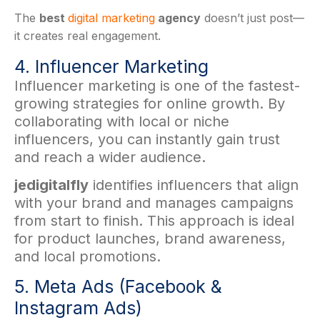
The
best
digital marketing
agency
doesn’t just post—
it creates real engagement.
4. Influencer Marketing
Influencer marketing is one of the fastest-
growing strategies for online growth. By
collaborating with local or niche
influencers, you can instantly gain trust
and reach a wider audience.
jedigitalfly
identifies influencers that align
with your brand and manages campaigns
from start to finish. This approach is ideal
for product launches, brand awareness,
and local promotions.
5. Meta Ads (Facebook &
Instagram Ads)