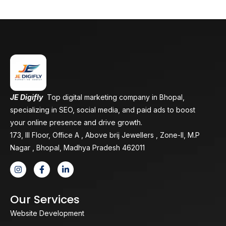
JE Digifly
Top digital marketing company in Bhopal,
specializing in SEO, social media, and paid ads to boost
your online presence and drive growth.
173, III Floor, Office A , Above brij Jewellers , Zone-II, M.P
Nagar , Bhopal, Madhya Pradesh 462011
Our Services
Website Development