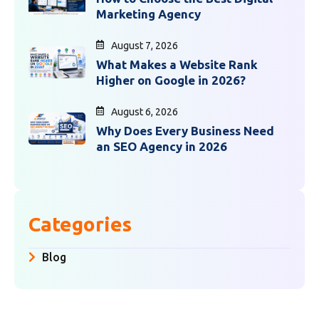
Marketing Agency
August 7, 2026
What Makes a Website Rank
Higher on Google in 2026?
August 6, 2026
Why Does Every Business Need
an SEO Agency in 2026
Categories
Blog