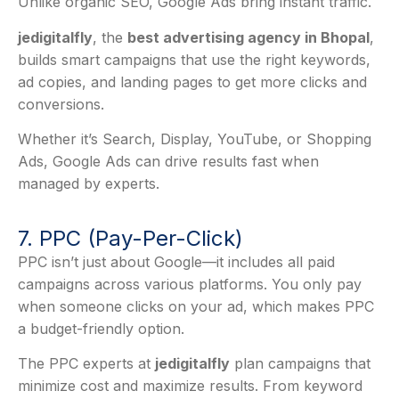
Unlike organic SEO, Google Ads bring instant traffic.
jedigitalfly
, the
best advertising agency in Bhopal
,
builds smart campaigns that use the right keywords,
ad copies, and landing pages to get more clicks and
conversions.
Whether it’s Search, Display, YouTube, or Shopping
Ads, Google Ads can drive results fast when
managed by experts.
7. PPC (Pay-Per-Click)
PPC isn’t just about Google—it includes all paid
campaigns across various platforms. You only pay
when someone clicks on your ad, which makes PPC
a budget-friendly option.
The PPC experts at
jedigitalfly
plan campaigns that
minimize cost and maximize results. From keyword