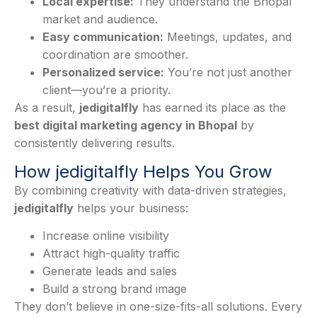
Local expertise:
They understand the Bhopal
market and audience.
Easy communication:
Meetings, updates, and
coordination are smoother.
Personalized service:
You’re not just another
client—you’re a priority.
As a result,
jedigitalfly
has earned its place as the
best digital marketing agency in Bhopal
by
consistently delivering results.
How jedigitalfly Helps You Grow
By combining creativity with data-driven strategies,
jedigitalfly
helps your business:
Increase online visibility
Attract high-quality traffic
Generate leads and sales
Build a strong brand image
They don’t believe in one-size-fits-all solutions. Every