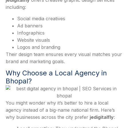
jedigitalfly
offers creative graphic design services
including:
Social media creatives
Ad banners
Infographics
Website visuals
Logos and branding
Their design team ensures every visual matches your
brand and marketing goals.
Why Choose a Local Agency in
Bhopal?
You might wonder why it’s better to hire a local
agency instead of a big-name national firm. Here’s
why businesses across the city prefer
jedigitalfly
: