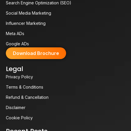
Search Engine Optimization (SEO)
Social Media Marketing
Influencer Marketing
Meta ADs
Google ADs
Download Brochure
Legal
Privacy Policy
Terms & Conditions
Refund & Cancellation
Disclaimer
Cookie Policy