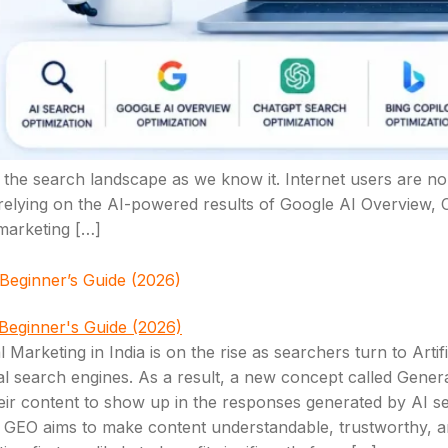
ting the search landscape as we know it. Internet users are n
 relying on the AI-powered results of Google AI Overview, 
 marketing […]
 Beginner’s Guide (2026)
 Marketing in India is on the rise as searchers turn to Artifi
onal search engines. As a result, a new concept called Gen
heir content to show up in the responses generated by AI 
 but GEO aims to make content understandable, trustworthy