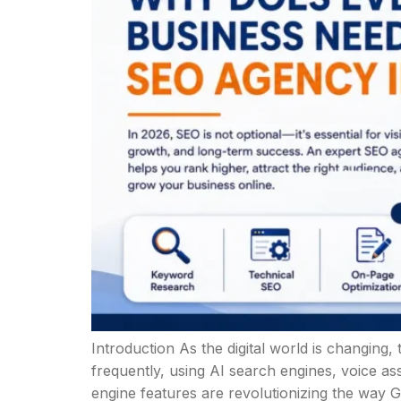
Introduction As the digital world is changin
frequently, using AI search engines, voice ass
engine features are revolutionizing the way G