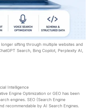
o longer sifting through multiple websites and
ChatGPT Search, Bing Copilot, Perplexity AI,
cial Intelligence
erative Engine Optimization or GEO has been
search engines. SEO (Search Engine
, and recommendable by AI Search Engines.