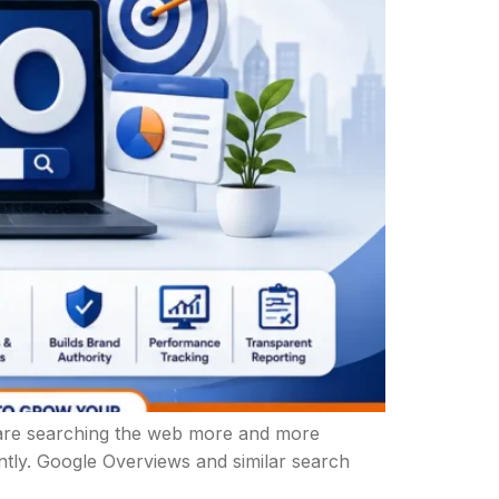
le are searching the web more and more
ently. Google Overviews and similar search