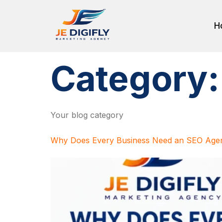
H
Category
Your blog category
Why Does Every Business Need an SEO Agen