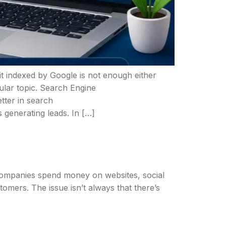
 it indexed by Google is not enough either
cular topic. Search Engine
tter in search
 generating leads. In […]
e. Companies spend money on websites, social
stomers. The issue isn’t always that there’s