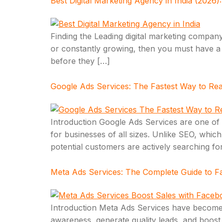
Best Digital Marketing Agency in India (2026
Finding the Leading digital marketing company
or constantly growing, then you must have a 
before they […]
Google Ads Services: The Fastest Way to Re
Introduction Google Ads Services are one of th
for businesses of all sizes. Unlike SEO, whic
potential customers are actively searching fo
Meta Ads Services: The Complete Guide to F
Introduction Meta Ads Services have become o
awareness, generate quality leads, and boost