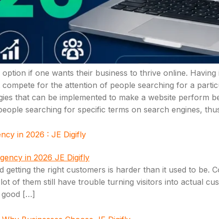
option if one wants their business to thrive online. Having
t compete for the attention of people searching for a parti
tegies that can be implemented to make a website perform be
 people searching for specific terms on search engines, thus
y in 2026 : JE Digifly
rld getting the right customers is harder than it used to b
t of them still have trouble turning visitors into actual cu
h good […]