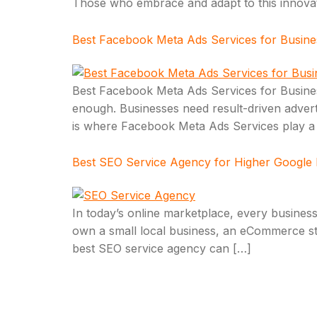
Those who embrace and adapt to this innovation
Best Facebook Meta Ads Services for Busin
Best Facebook Meta Ads Services for Business
enough. Businesses need result-driven advertis
is where Facebook Meta Ads Services play a p
Best SEO Service Agency for Higher Google
In today’s online marketplace, every business
own a small local business, an eCommerce stor
best SEO service agency can […]