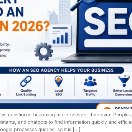
g, this question is becoming more relevant than ever. Peop
istants, and chatbots to find information quickly and effici
oogle processes queries, so it is […]