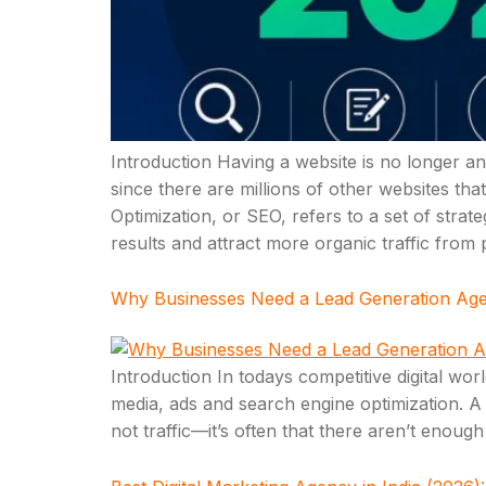
Introduction Having a website is no longer an 
since there are millions of other websites tha
Optimization, or SEO, refers to a set of stra
results and attract more organic traffic from
Why Businesses Need a Lead Generation Agenc
Introduction In todays competitive digital wo
media, ads and search engine optimization. A lo
not traffic—it’s often that there aren’t enoug