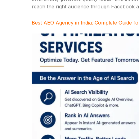
reach the right audience through Facebook an
Best AEO Agency in India: Complete Guide fo