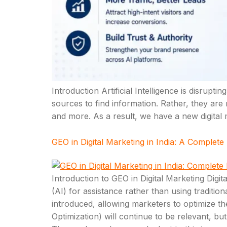
Introduction Artificial Intelligence is disrup
sources to find information. Rather, they are
and more. As a result, we have a new digital
GEO in Digital Marketing in India: A Complete
Introduction to GEO in Digital Marketing Digital
(AI) for assistance rather than using traditi
introduced, allowing marketers to optimize t
Optimization) will continue to be relevant,