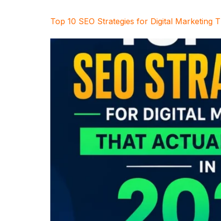
Top 10 SEO Strategies for Digital Marketing 