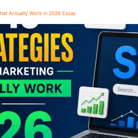
That Actually Work in 2026 Essay