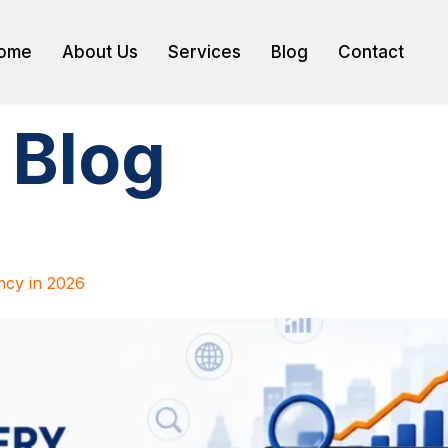
ome
About Us
Services
Blog
Contact
:
Blog
cy in 2026