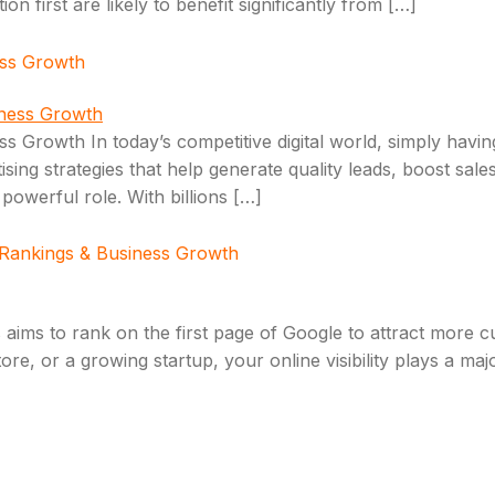
 first are likely to benefit significantly from […]
ess Growth
 Growth In today’s competitive digital world, simply having
ing strategies that help generate quality leads, boost sales,
owerful role. With billions […]
 Rankings & Business Growth
 aims to rank on the first page of Google to attract more c
e, or a growing startup, your online visibility plays a majo