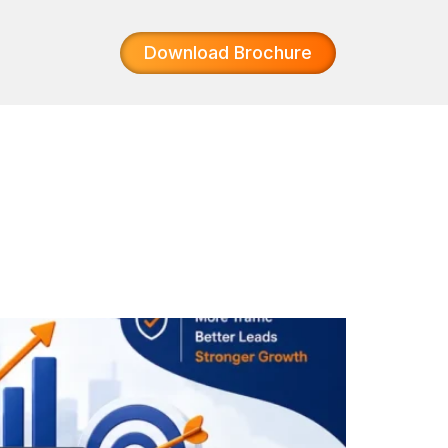
Download Brochure