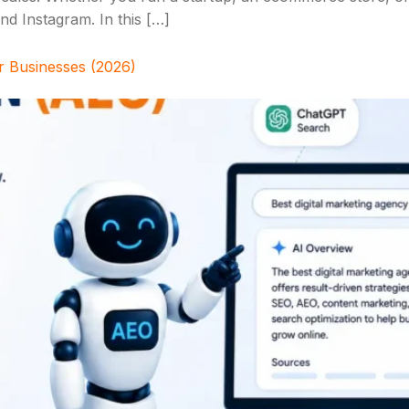
d Instagram. In this […]
r Businesses (2026)