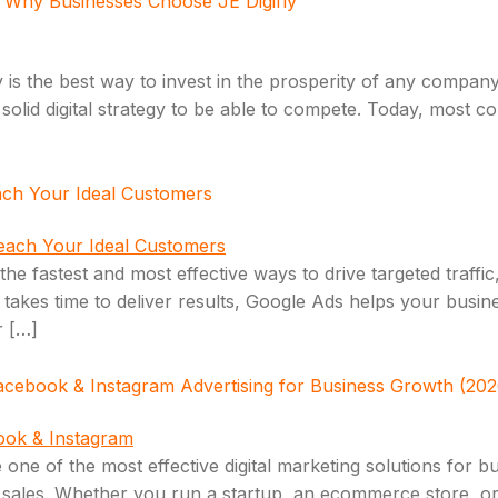
): Why Businesses Choose JE Digifly
 is the best way to invest in the prosperity of any compan
solid digital strategy to be able to compete. Today, most 
ach Your Ideal Customers
e fastest and most effective ways to drive targeted traffic,
h takes time to deliver results, Google Ads helps your bus
r […]
acebook & Instagram Advertising for Business Growth (202
ne of the most effective digital marketing solutions for b
 sales. Whether you run a startup, an ecommerce store, or