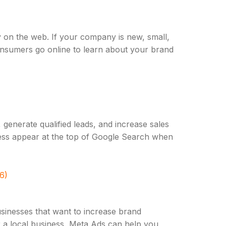
y on the web. If your company is new, small,
consumers go online to learn about your brand
 generate qualified leads, and increase sales
iness appear at the top of Google Search when
6)
usinesses that want to increase brand
 a local business, Meta Ads can help you